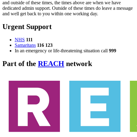
and outside of these times, the times above are when we have
dedicated admin support. Outside of these times do leave a message
and well get back to you within one working day.
Urgent Support
NHS
111
Samaritans
116 123
In an emergency or life-threatening situation call
999
Part of the
REACH
network