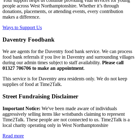
Your support helps us continue providing vital services for young
people across West Northamptonshire. Whether it’s through
donations, placements, or attending events, every contribution
makes a difference.
Ways to Support Us
Daventry Foodbank
We are agents for the Daventry food bank service. We can process
food bank referrals if you live in Daventry and surrounding villages
during our admin times subject to staff availability.
Please call
01327 706706 to make an appointment
.
This service is for Daventry area residents only. We do not keep
supplies of food at Time2Talk.
Street Fundraising Disclaimer
Important Notice:
We've been made aware of individuals
aggressively selling items like wristbands claiming to represent
Time2Talk. These people are not connected to us. Time2Talk is a
local charity operating only in West Northamptonshire
Read more