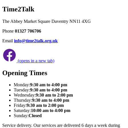
Time2Talk
The Abbey Market Square Daventry NN11 4XG
Phone
01327 706706
Email
info@time2talk.org.uk
(opens in a new tab)
Opening Times
Monday:
9:30 am to 4:00 pm
Tuesday:
9:30 am to 4:00 pm
Wednesday:
9:30 am to 2:00 pm
Thursday:
9:30 am to 4:00 pm
Friday:
9:30 am to 2:00 pm
Saturday:
10:00 am to 4:00 pm
Sunday:
Closed
Service delivery. Our services are delivered 6 days a week during