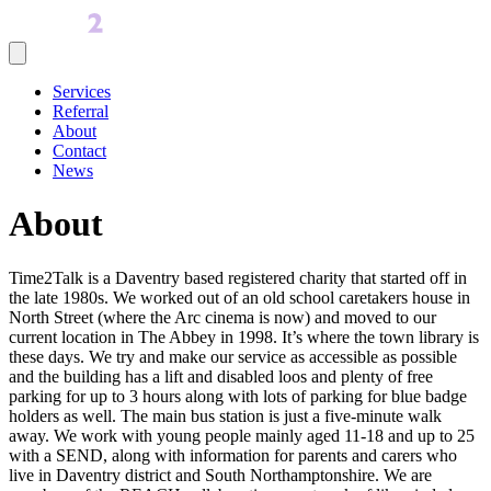
Services
Referral
About
Contact
News
About
Time2Talk is a Daventry based registered charity that started off in
the late 1980s. We worked out of an old school caretakers house in
North Street (where the Arc cinema is now) and moved to our
current location in The Abbey in 1998. It’s where the town library is
these days. We try and make our service as accessible as possible
and the building has a lift and disabled loos and plenty of free
parking for up to 3 hours along with lots of parking for blue badge
holders as well. The main bus station is just a five-minute walk
away. We work with young people mainly aged 11-18 and up to 25
with a SEND, along with information for parents and carers who
live in Daventry district and South Northamptonshire. We are