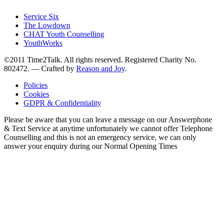
Service Six
The Lowdown
CHAT Youth Counselling
YouthWorks
©2011 Time2Talk. All rights reserved. Registered Charity No.
802472. —
Crafted by
Reason and Joy
.
Policies
Cookies
GDPR & Confidentiality
Please be aware that you can leave a message on our Answerphone
& Text Service at anytime unfortunately we cannot offer Telephone
Counselling and this is not an emergency service, we can only
answer your enquiry during our Normal Opening Times