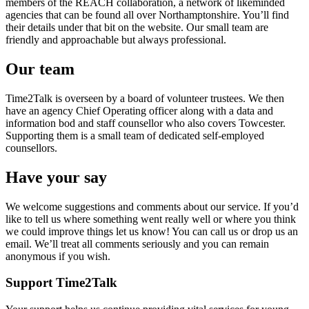
members of the REACH collaboration, a network of likeminded
agencies that can be found all over Northamptonshire. You’ll find
their details under that bit on the website. Our small team are
friendly and approachable but always professional.
Our team
Time2Talk is overseen by a board of volunteer trustees. We then
have an agency Chief Operating officer along with a data and
information bod and staff counsellor who also covers Towcester.
Supporting them is a small team of dedicated self-employed
counsellors.
Have your say
We welcome suggestions and comments about our service. If you’d
like to tell us where something went really well or where you think
we could improve things let us know! You can call us or drop us an
email. We’ll treat all comments seriously and you can remain
anonymous if you wish.
Support Time2Talk